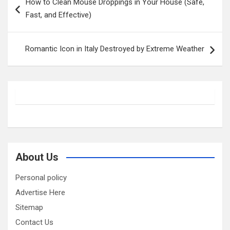
How to Clean Mouse Droppings in Your House (Safe,
navigation
Fast, and Effective)
Romantic Icon in Italy Destroyed by Extreme Weather
About Us
Personal policy
Advertise Here
Sitemap
Contact Us