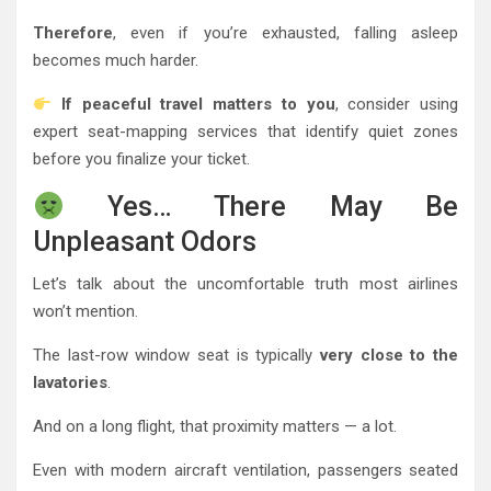
Therefore
, even if you’re exhausted, falling asleep
becomes much harder.
If peaceful travel matters to you
, consider using
expert seat-mapping services that identify quiet zones
before you finalize your ticket.
Yes… There May Be
Unpleasant Odors
Let’s talk about the uncomfortable truth most airlines
won’t mention.
The last-row window seat is typically
very close to the
lavatories
.
And on a long flight, that proximity matters — a lot.
Even with modern aircraft ventilation, passengers seated