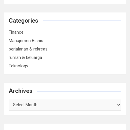
Categories
Finance
Manajemen Bisnis
perjalanan & rekreasi
rumah & keluarga
Teknology
Archives
Archives