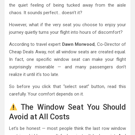
the quiet feeling of being tucked away from the aisle
chaos. It sounds perfect… doesn’t it?
However, what if the very seat you choose to enjoy your
journey quietly turns your flight into hours of discomfort?
According to travel expert
Dawn Morwood
, Co-Director of
Cheap Deals Away, not all window seats are created equal.
In fact, one specific window seat can make your flight
surprisingly miserable — and many passengers don’t
realize it until it’s too late.
So before you click that “select seat” button, read this
carefully. Your comfort depends on it.
The Window Seat You Should
Avoid at All Costs
Let’s be honest — most people think the last row window