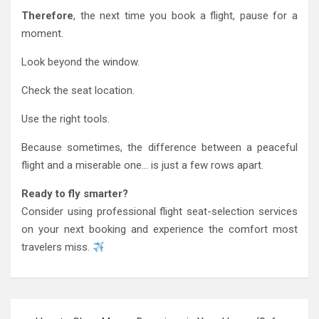
Therefore
, the next time you book a flight, pause for a
moment.
Look beyond the window.
Check the seat location.
Use the right tools.
Because sometimes, the difference between a peaceful
flight and a miserable one… is just a few rows apart.
Ready to fly smarter?
Consider using professional flight seat-selection services
on your next booking and experience the comfort most
travelers miss.
Post