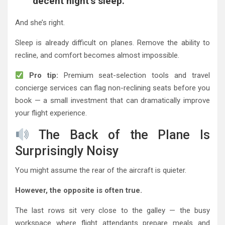
decent night’s sleep.”
And she’s right.
Sleep is already difficult on planes. Remove the ability to
recline, and comfort becomes almost impossible.
Pro tip:
Premium seat-selection tools and travel
concierge services can flag non-reclining seats before you
book — a small investment that can dramatically improve
your flight experience.
The Back of the Plane Is
Surprisingly Noisy
You might assume the rear of the aircraft is quieter.
However, the opposite is often true.
The last rows sit very close to the galley — the busy
workspace where flight attendants prepare meals and