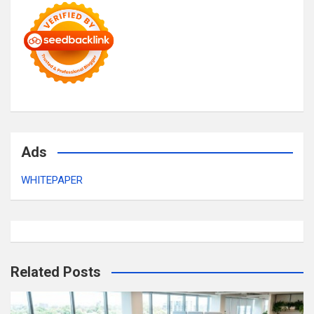
Ads
WHITEPAPER
Related Posts