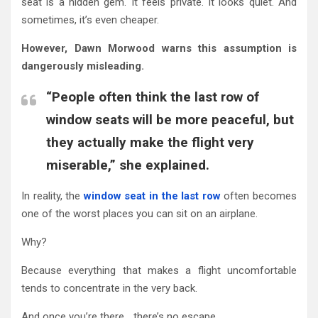
seat is a hidden gem. It feels private. It looks quiet. And
sometimes, it’s even cheaper.
However, Dawn Morwood warns this assumption is
dangerously misleading.
“People often think the last row of
window seats will be more peaceful, but
they actually make the flight very
miserable,” she explained.
In reality, the
window seat in the last row
often becomes
one of the worst places you can sit on an airplane.
Why?
Because everything that makes a flight uncomfortable
tends to concentrate in the very back.
And once you’re there… there’s no escape.