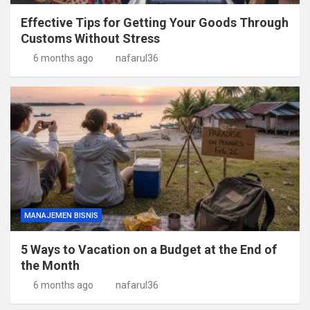
Effective Tips for Getting Your Goods Through
Customs Without Stress
6 months ago
nafarul36
MANAJEMEN BISNIS
5 Ways to Vacation on a Budget at the End of
the Month
6 months ago
nafarul36