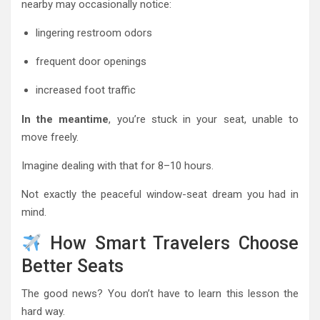
nearby may occasionally notice:
lingering restroom odors
frequent door openings
increased foot traffic
In the meantime
, you’re stuck in your seat, unable to
move freely.
Imagine dealing with that for 8–10 hours.
Not exactly the peaceful window-seat dream you had in
mind.
How Smart Travelers Choose
Better Seats
The good news? You don’t have to learn this lesson the
hard way.