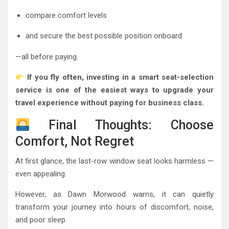
compare comfort levels
and secure the best possible position onboard
—all before paying.
If you fly often, investing in a smart seat-selection
service is one of the easiest ways to upgrade your
travel experience without paying for business class.
Final Thoughts: Choose
Comfort, Not Regret
At first glance, the last-row window seat looks harmless —
even appealing.
However, as Dawn Morwood warns, it can quietly
transform your journey into hours of discomfort, noise,
and poor sleep.