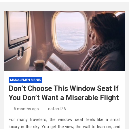
MANAJEMEN BISNIS
Don’t Choose This Window Seat If
You Don’t Want a Miserable Flight
6 months ago
nafarul36
For many travelers, the window seat feels like a small
luxury in the sky. You get the view, the wall to lean on, and