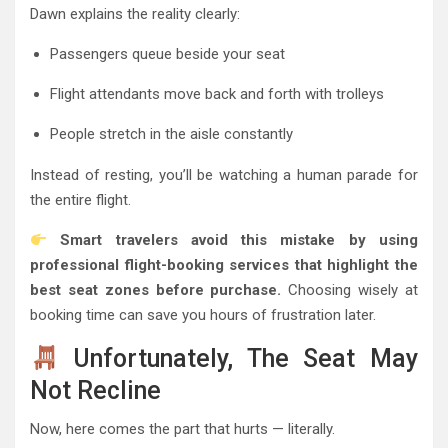
Dawn explains the reality clearly:
Passengers queue beside your seat
Flight attendants move back and forth with trolleys
People stretch in the aisle constantly
Instead of resting, you’ll be watching a human parade for
the entire flight.
Smart travelers avoid this mistake by using
professional flight-booking services that highlight the
best seat zones before purchase.
Choosing wisely at
booking time can save you hours of frustration later.
Unfortunately, The Seat May
Not Recline
Now, here comes the part that hurts — literally.