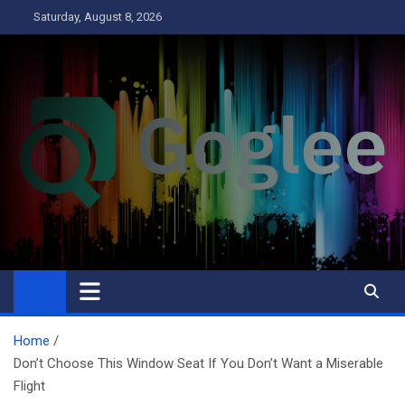
Skip
Saturday, August 8, 2026
to
content
Goglee
Business
Home
Don’t Choose This Window Seat If You Don’t Want a Miserable
Flight