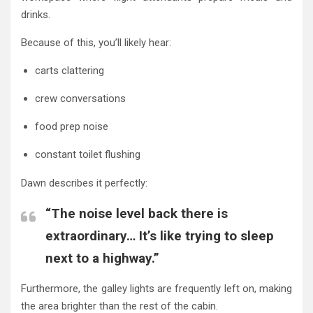
drinks.
Because of this, you’ll likely hear:
carts clattering
crew conversations
food prep noise
constant toilet flushing
Dawn describes it perfectly:
“The noise level back there is
extraordinary… It’s like trying to sleep
next to a highway.”
Furthermore, the galley lights are frequently left on, making
the area brighter than the rest of the cabin.