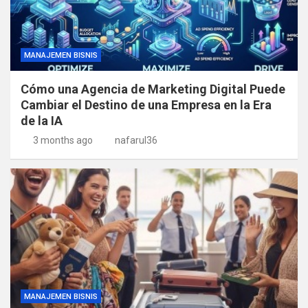
MANAJEMEN BISNIS
Cómo una Agencia de Marketing Digital Puede
Cambiar el Destino de una Empresa en la Era
de la IA
3 months ago
nafarul36
MANAJEMEN BISNIS