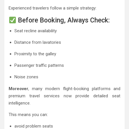
Experienced travelers follow a simple strategy:
Before Booking, Always Check:
Seat recline availability
Distance from lavatories
Proximity to the galley
Passenger traffic patterns
Noise zones
Moreover
, many modern flight-booking platforms and
premium travel services now provide detailed seat
intelligence.
This means you can:
avoid problem seats