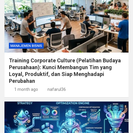
MANAJEMEN BISNIS
Training Corporate Culture (Pelatihan Budaya
Perusahaan): Kunci Membangun Tim yang
Loyal, Produktif, dan Siap Menghadapi
Perubahan
1 month ago
nafarul36