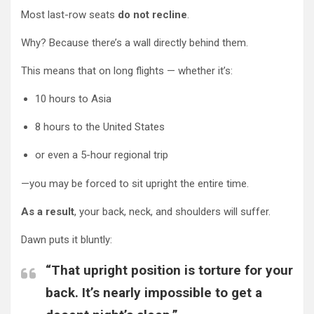
Most last-row seats
do not recline
.
Why? Because there’s a wall directly behind them.
This means that on long flights — whether it’s:
10 hours to Asia
8 hours to the United States
or even a 5-hour regional trip
—you may be forced to sit upright the entire time.
As a result
, your back, neck, and shoulders will suffer.
Dawn puts it bluntly:
“That upright position is torture for your
back. It’s nearly impossible to get a