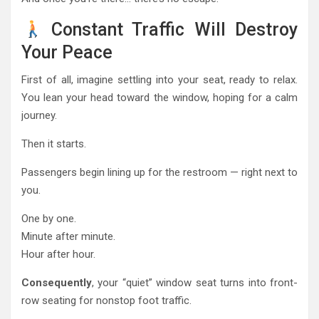
Constant Traffic Will Destroy
Your Peace
First of all, imagine settling into your seat, ready to relax.
You lean your head toward the window, hoping for a calm
journey.
Then it starts.
Passengers begin lining up for the restroom — right next to
you.
One by one.
Minute after minute.
Hour after hour.
Consequently
, your “quiet” window seat turns into front-
row seating for nonstop foot traffic.