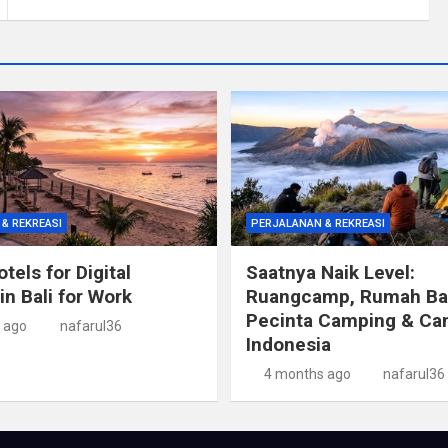
& REKREASI
PERJALANAN & REKREASI
tels for Digital
Saatnya Naik Level:
n Bali for Work
Ruangcamp, Rumah Ba
Pecinta Camping & Ca
 ago
nafarul36
Indonesia
4 months ago
nafarul36