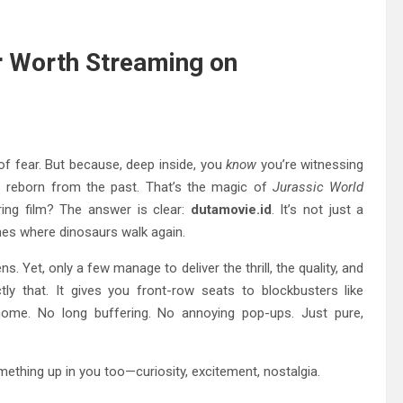
r Worth Streaming on
of fear. But because, deep inside, you
know
you’re witnessing
ds reborn from the past. That’s the magic of
Jurassic World
ing film? The answer is clear:
dutamovie.id
. It’s not just a
ones where dinosaurs walk again.
. Yet, only a few manage to deliver the thrill, the quality, and
y that. It gives you front-row seats to blockbusters like
home. No long buffering. No annoying pop-ups. Just pure,
thing up in you too—curiosity, excitement, nostalgia.