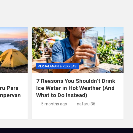
PERJALANAN & REKREASI
7 Reasons You Shouldn’t Drink
ru Para
Ice Water in Hot Weather (And
mpervan
What to Do Instead)
5 months ago
nafarul36