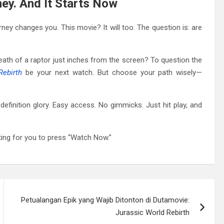
rney. And It Starts Now
urney changes you. This movie? It will too. The question is: are
eath of a raptor just inches from the screen? To question the
Rebirth
be your next watch. But choose your path wisely—
h-definition glory. Easy access. No gimmicks. Just hit play, and
iting for you to press “Watch Now.”
Petualangan Epik yang Wajib Ditonton di Dutamovie:
Jurassic World Rebirth