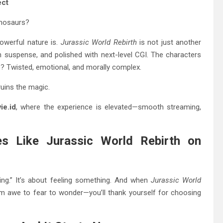
ect
inosaurs?
werful nature is.
Jurassic World Rebirth
is not just another
ith suspense, and polished with next-level CGI. The characters
line? Twisted, emotional, and morally complex.
ruins the magic.
ie.id
, where the experience is elevated—smooth streaming,
s Like Jurassic World Rebirth on
ng.” It’s about feeling something. And when
Jurassic World
m awe to fear to wonder—you’ll thank yourself for choosing