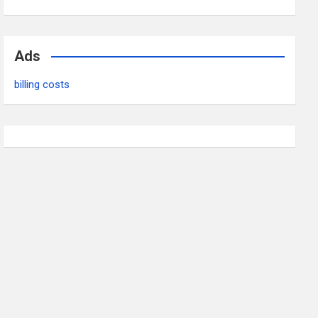
Ads
billing costs