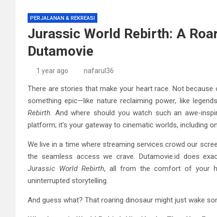
PERJALANAN & REKREASI
Jurassic World Rebirth: A Roa
Dutamovie
1 year ago
nafarul36
There are stories that make your heart race. Not because 
something epic—like nature reclaiming power, like legen
Rebirth
. And where should you watch such an awe-inspir
platform; it’s your gateway to cinematic worlds, including 
We live in a time where streaming services crowd our screens
the seamless access we crave. Dutamovie.id does exactl
Jurassic World Rebirth
, all from the comfort of your 
uninterrupted storytelling.
And guess what? That roaring dinosaur might just wake some