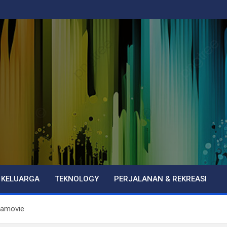
 KELUARGA
TEKNOLOGY
PERJALANAN & REKREASI
tamovie