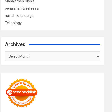
Manajemen Bisnis
perjalanan & rekreasi
rumah & keluarga
Teknology
Archives
Archives