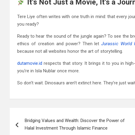
It’s Not Just a Movie, It’s a Jou
Tere Liye often writes with one truth in mind: that every jo
you ready?
Ready to hear the sound of the jungle again? To see the br
ethics of creation and power? Then let
Jurassic World 
because not all websites honor the art of storytelling.
dutamovie.id
respects that story. It brings it to you in hig
you’re in Isla Nublar once more.
So don’t wait. Dinosaurs aren’t extinct here. They’re just wa
Post
Bridging Values and Wealth: Discover the Power of
navigation
Halal Investment Through Islamic Finance