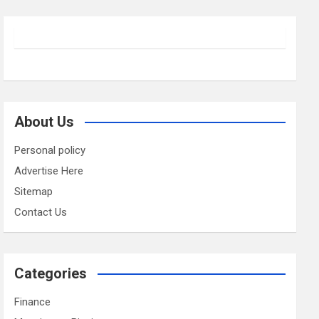
About Us
Personal policy
Advertise Here
Sitemap
Contact Us
Categories
Finance