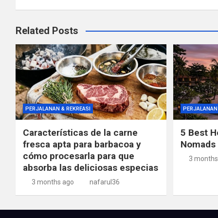
Related Posts
PERJALANAN & REKREASI
PERJALANAN 
Características de la carne
5 Best Ho
fresca apta para barbacoa y
Nomads i
cómo procesarla para que
3 months
absorba las deliciosas especias
3 months ago
nafarul36