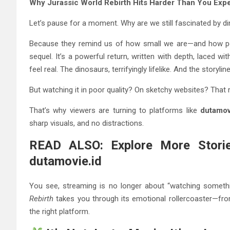
Why Jurassic World Rebirth Hits Harder Than You Exp
Let’s pause for a moment. Why are we still fascinated by d
Because they remind us of how small we are—and how po
sequel. It’s a powerful return, written with depth, laced w
feel real. The dinosaurs, terrifyingly lifelike. And the story
But watching it in poor quality? On sketchy websites? That 
That’s why viewers are turning to platforms like
dutamov
sharp visuals, and no distractions.
READ ALSO: Explore More Storie
dutamovie.id
You see, streaming is no longer about “watching somethi
Rebirth
takes you through its emotional rollercoaster—fro
the right platform.