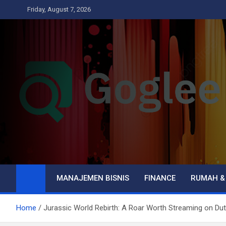
Skip
Friday, August 7, 2026
to
content
Goglee
Business
MANAJEMEN BISNIS
FINANCE
RUMAH &
Home
Jurassic World Rebirth: A Roar Worth Streaming on Du