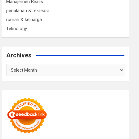
Manajemen Bisnis
perjalanan & rekreasi
rumah & keluarga
Teknology
Archives
Archives