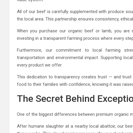
All of our beef is carefully supplemented with produce so
the local area. This partnership ensures consistency, ethical
When you purchase our organic beef or lamb, you are 
investing in a transparent farming process where every ste
Furthermore, our commitment to local farming streng
transportation and environmental impact. Supporting local 
every product we offer.
This dedication to transparency creates trust — and trust
food to their families with confidence, knowing it was raised 
The Secret Behind Excepti
One of the biggest differences between premium organic mea
After humane slaughter at a nearby local abattoir, our b