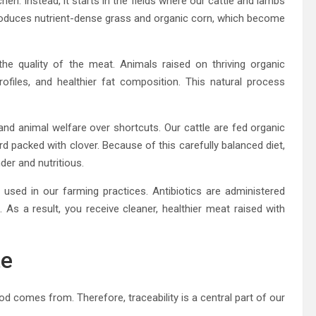
hen. Instead, it starts in the fields where our cattle and lambs
l produces nutrient-dense grass and organic corn, which become
 the quality of the meat. Animals raised on thriving organic
rofiles, and healthier fat composition. This natural process
 and animal welfare over shortcuts. Our cattle are fed organic
d packed with clover. Because of this carefully balanced diet,
der and nutritious.
used in our farming practices. Antibiotics are administered
As a result, you receive cleaner, healthier meat raised with
te
comes from. Therefore, traceability is a central part of our