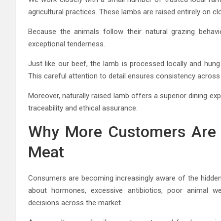
agricultural practices. These lambs are raised entirely on c
Because the animals follow their natural grazing behavi
exceptional tenderness.
Just like our beef, the lamb is processed locally and hung
This careful attention to detail ensures consistency across
Moreover, naturally raised lamb offers a superior dining e
traceability and ethical assurance.
Why More Customers Are 
Meat
Consumers are becoming increasingly aware of the hidden 
about hormones, excessive antibiotics, poor animal we
decisions across the market.