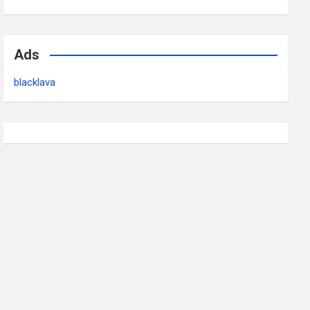
Ads
blacklava