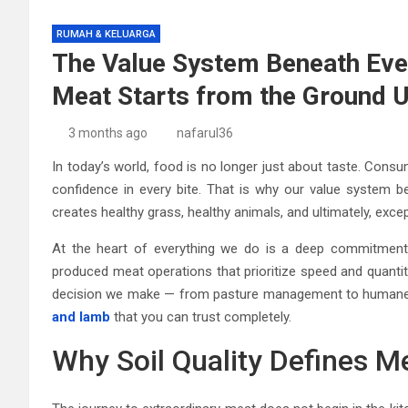
RUMAH & KELUARGA
The Value System Beneath Eve
Meat Starts from the Ground 
3 months ago
nafarul36
In today’s world, food is no longer just about taste. Consu
confidence in every bite. That is why our value system b
creates healthy grass, healthy animals, and ultimately, exce
At the heart of everything we do is a deep commitment to
produced meat operations that prioritize speed and quantit
decision we make — from pasture management to humane p
and lamb
that you can trust completely.
Why Soil Quality Defines Me