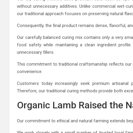
without unnecessary additives. Unlike commercial wet-cur
our traditional approach focuses on preserving natural flavo
Consequently, the final product remains dense, flavorful, an
Our carefully balanced curing mix contains only a very sm
food safety while maintaining a clean ingredient profile.
unnecessary fillers.
This commitment to traditional craftsmanship reflects our
convenience.
Customers today increasingly seek premium artisanal pr
Therefore, our traditional curing methods provide both exc
Organic Lamb Raised the N
Our commitment to ethical and natural farming extends be
We work closely with a small number of trusted local farm