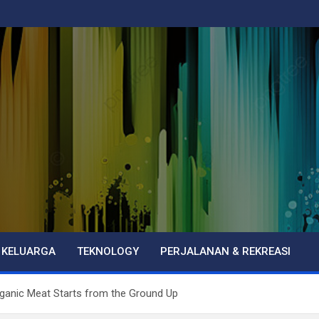
 KELUARGA
TEKNOLOGY
PERJALANAN & REKREASI
ganic Meat Starts from the Ground Up