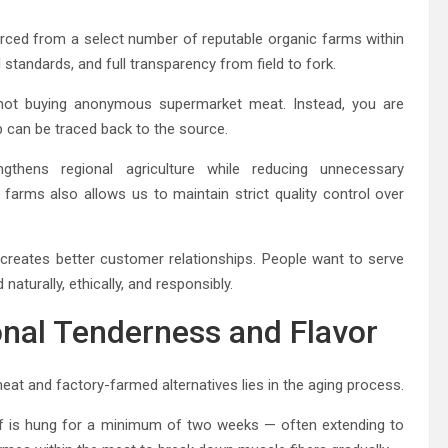
urced from a select number of reputable organic farms within
 standards, and full transparency from field to fork.
not buying anonymous supermarket meat. Instead, you are
p can be traced back to the source.
thens regional agriculture while reducing unnecessary
farms also allows us to maintain strict quality control over
 creates better customer relationships. People want to serve
naturally, ethically, and responsibly.
onal Tenderness and Flavor
t and factory-farmed alternatives lies in the aging process.
eef is hung for a minimum of two weeks — often extending to