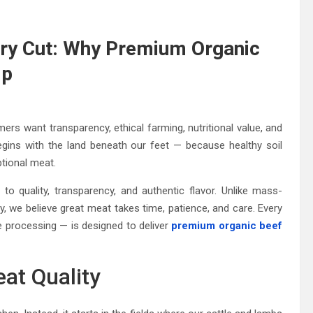
ry Cut: Why Premium Organic
Up
mers want transparency, ethical farming, nutritional value, and
egins with the land beneath our feet — because healthy soil
ptional meat.
 quality, transparency, and authentic flavor. Unlike mass-
y, we believe great meat takes time, patience, and care. Every
rocessing — is designed to deliver
premium organic beef
at Quality