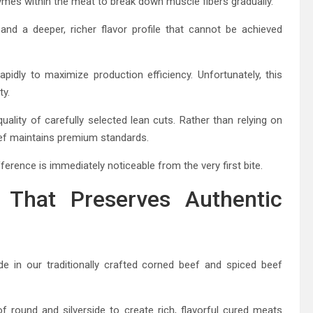
mes within the meat to break down muscle fibers gradually.
and a deeper, richer flavor profile that cannot be achieved
dly to maximize production efficiency. Unfortunately, this
ty.
quality of carefully selected lean cuts. Rather than relying on
ef maintains premium standards.
ference is immediately noticeable from the very first bite.
p That Preserves Authentic
 in our traditionally crafted corned beef and spiced beef
round and silverside to create rich, flavorful cured meats