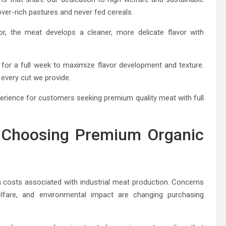
lover-rich pastures and never fed cereals.
or, the meat develops a cleaner, more delicate flavor with
 for a full week to maximize flavor development and texture.
 every cut we provide.
xperience for customers seeking premium quality meat with full
Choosing Premium Organic
costs associated with industrial meat production. Concerns
lfare, and environmental impact are changing purchasing