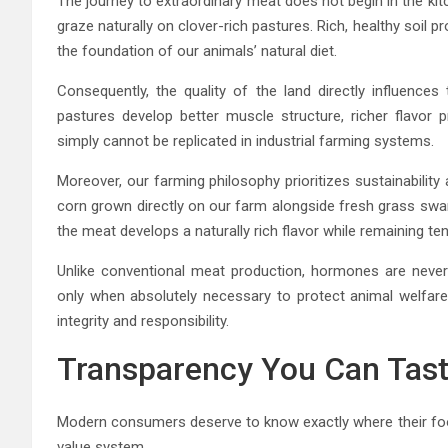
The journey to extraordinary meat does not begin in the kitc
graze naturally on clover-rich pastures. Rich, healthy soi
the foundation of our animals’ natural diet.
Consequently, the quality of the land directly influences
pastures develop better muscle structure, richer flavor p
simply cannot be replicated in industrial farming systems.
Moreover, our farming philosophy prioritizes sustainability
corn grown directly on our farm alongside fresh grass swar
the meat develops a naturally rich flavor while remaining ten
Unlike conventional meat production, hormones are never 
only when absolutely necessary to protect animal welfare. 
integrity and responsibility.
Transparency You Can Tas
Modern consumers deserve to know exactly where their food 
value system.