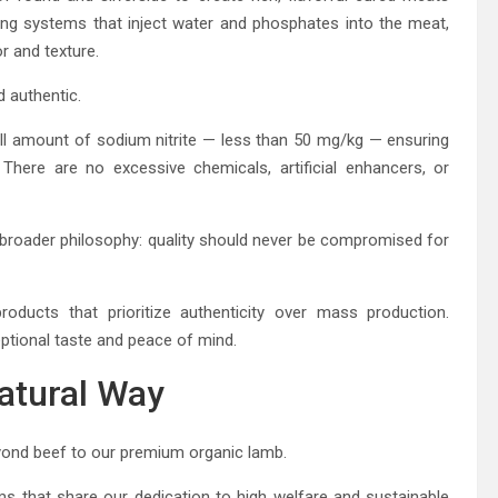
ing systems that inject water and phosphates into the meat,
r and texture.
d authentic.
all amount of sodium nitrite — less than 50 mg/kg — ensuring
 There are no excessive chemicals, artificial enhancers, or
 broader philosophy: quality should never be compromised for
oducts that prioritize authenticity over mass production.
eptional taste and peace of mind.
atural Way
yond beef to our premium organic lamb.
s that share our dedication to high welfare and sustainable