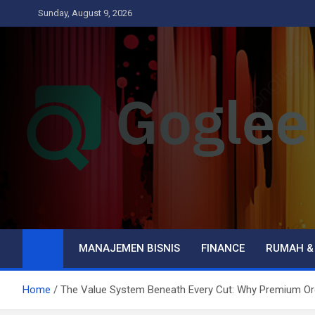
Skip
Sunday, August 9, 2026
to
content
Goglee
Business
MANAJEMEN BISNIS
FINANCE
RUMAH &
Home
The Value System Beneath Every Cut: Why Premium Or