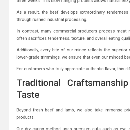
three weeks. This slow hanging process allows natural enzy
As a result, the beef develops extraordinary tenderness 
through rushed industrial processing.
In contrast, many commercial producers process meat rapi
often sacrifices tenderness, texture, and overall eating quali
Additionally, every bite of our mince reflects the superior 
lower-grade trimmings, we ensure that even our minced be
For customers who truly appreciate authentic flavor, this dif
Traditional Craftsmanshi
Taste
Beyond fresh beef and lamb, we also take immense pride
products.
Our dry-curing method uses premium cuts such as eye of 