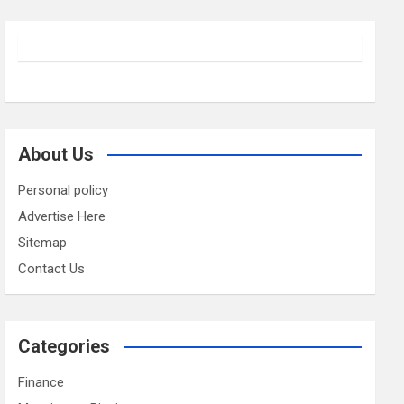
About Us
Personal policy
Advertise Here
Sitemap
Contact Us
Categories
Finance